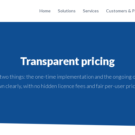
Home
Solutions
Services
Customers & P
Transparent pricing
 two things: the one-time implementation and the ongoing 
n clearly, with no hidden licence fees and fair per-user pric