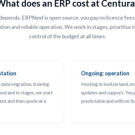
What does an ERP cost at Centura
depends. ERPNext is open source, you pay no licence fees
tion and reliable operation. We work in stages, prioritise t
control of the budget at all times.
ntation
Ongoing: operation
 data migration, training
Hosting in Switzerland, m
sed and in stages, we start
updates and support. You p
ent and then quote at a
predictable and with no li