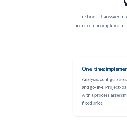
The honest answer: it 
into a clean implementa
One-time: impleme
Analysis, configuration,
and go-live. Project-ba
with a process assessm
fixed price.