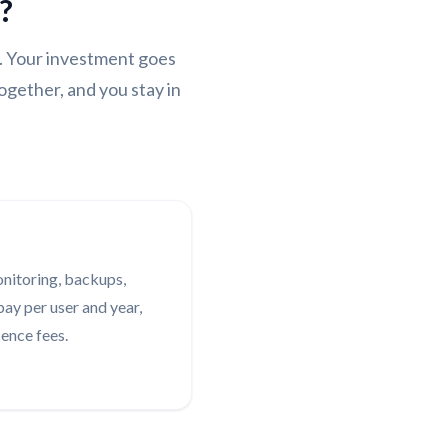
?
. Your investment goes
ogether, and you stay in
onitoring, backups,
ay per user and year,
cence fees.