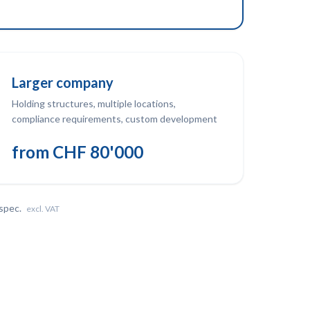
Larger company
Holding structures, multiple locations,
compliance requirements, custom development
from CHF 80'000
 spec.
excl. VAT