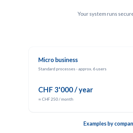
Your system runs securel
Micro business
Standard processes · approx. 6 users
CHF 3'000 / year
≈ CHF 250 / month
Examples by company 