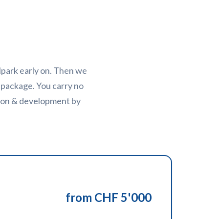
llpark early on. Then we
 package. You carry no
tion & development by
from CHF 5'000