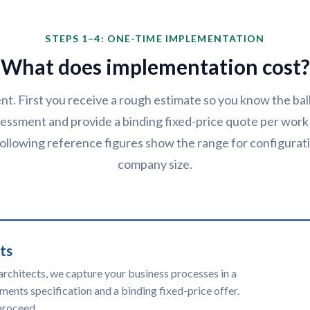
STEPS 1–4: ONE-TIME IMPLEMENTATION
What does implementation cost?
ent. First you receive a rough estimate so you know the ba
essment and provide a binding fixed-price quote per work
 following reference figures show the range for configura
company size.
ts
architects, we capture your business processes in a
ments specification and a binding fixed-price offer.
proceed.