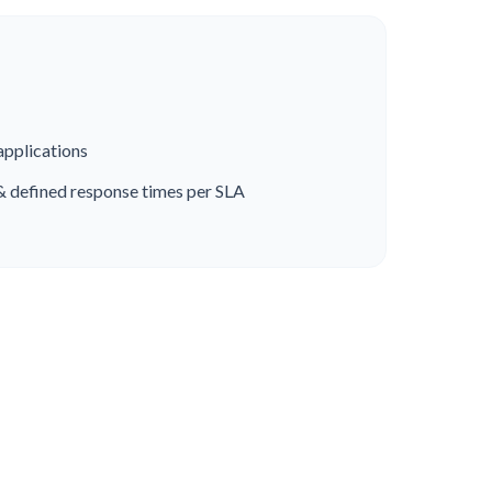
applications
& defined response times per SLA