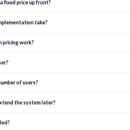
 fixed price up front?
mplementation take?
 pricing work?
ser?
number of users?
extend the system later?
lled?