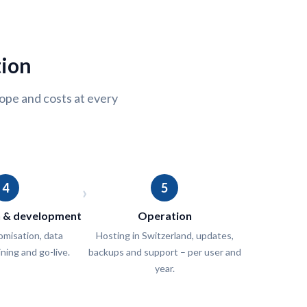
tion
scope and costs at every
4
5
›
n & development
Operation
omisation, data
Hosting in Switzerland, updates,
ining and go-live.
backups and support – per user and
year.