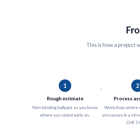
Fro
This is how a project w
1
2
›
Rough estimate
Process a
Non-binding ballpark so you know
Workshop where w
where you stand early on.
processes in a str
CHF 5'