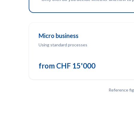
Micro business
Using standard processes
from CHF 15'000
Reference fig