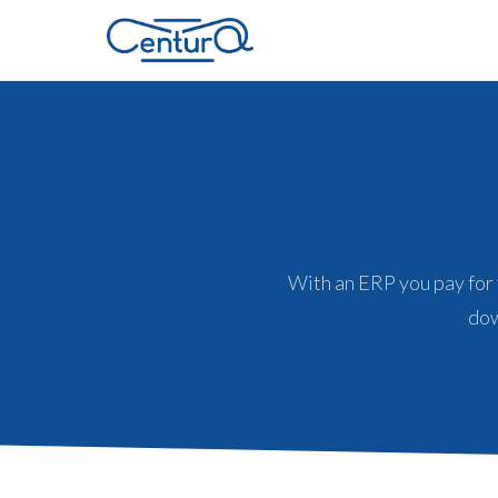
With an ERP you pay for
dow