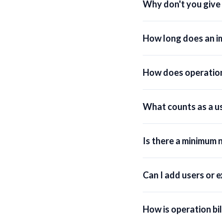
Why don't you give a
How long does an i
How does operation
What counts as a u
Is there a minimum 
Can I add users or 
How is operation bi