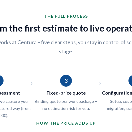
THE FULL PROCESS
m the first estimate to live opera
orks at Centura – five clear steps, you stay in control of 
stage.
3
›
›
ssessment
Fixed-price quote
Configuratio
e capture your
Binding quote per work package –
Setup, cust
uctured way (from
no estimation risk for you.
migration, tra
000).
HOW THE PRICE ADDS UP