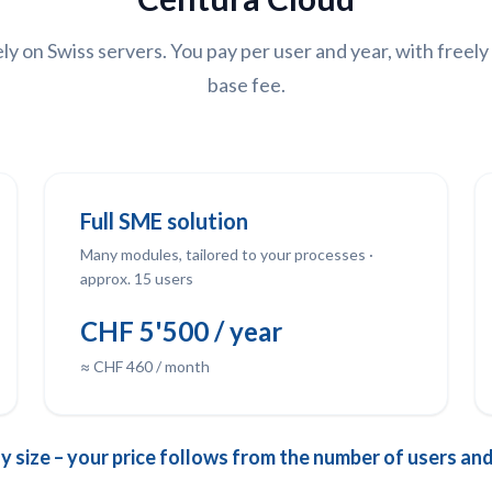
y on Swiss servers. You pay per user and year, with freel
base fee.
Full SME solution
Many modules, tailored to your processes ·
approx. 15 users
CHF 5'500 / year
≈ CHF 460 / month
size – your price follows from the number of users and