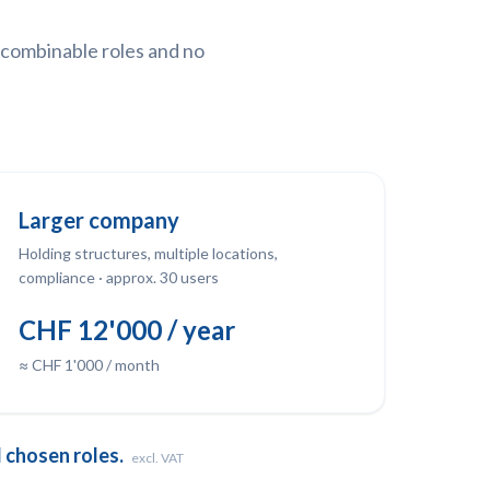
y combinable roles and no
Larger company
Holding structures, multiple locations,
compliance · approx. 30 users
CHF 12'000 / year
≈ CHF 1'000 / month
 chosen roles.
excl. VAT