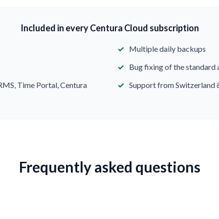
Included in every Centura Cloud subscription
Multiple daily backups
Bug fixing of the standard 
RMS, Time Portal, Centura
Support from Switzerland 
Frequently asked questions