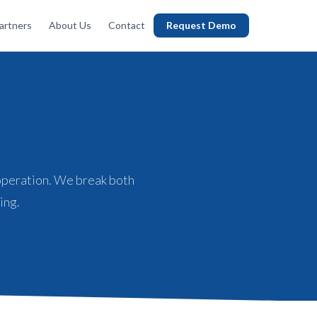
artners
About Us
Contact
Request Demo
operation. We break both
ing.