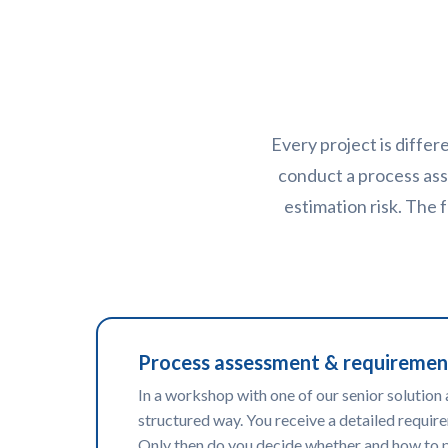
Every project is differ
conduct a process ass
estimation risk. The
Process assessment & requiremen
In a workshop with one of our senior solution 
structured way. You receive a detailed require
Only then do you decide whether and how to 