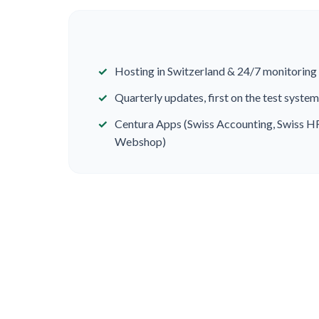
Hosting in Switzerland & 24/7 monitoring
Quarterly updates, first on the test system
Centura Apps (Swiss Accounting, Swiss H
Webshop)