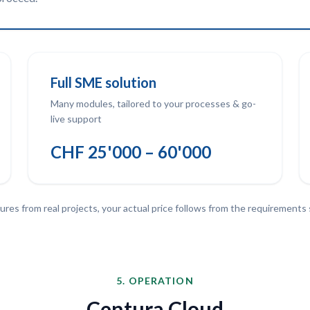
Full SME solution
Many modules, tailored to your processes & go-
live support
CHF 25'000 – 60'000
ures from real projects, your actual price follows from the requirements
5. OPERATION
Centura Cloud