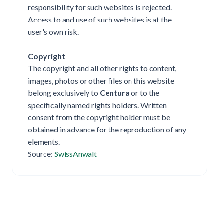
responsibility for such websites is rejected.
Access to and use of such websites is at the
user's own risk.
Copyright
The copyright and all other rights to content,
images, photos or other files on this website
belong exclusively to
Centura
or to the
specifically named rights holders. Written
consent from the copyright holder must be
obtained in advance for the reproduction of any
elements.
Source:
SwissAnwalt