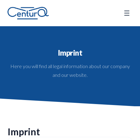
☰
Imprint
Here you will find all legal information about our company
and our website.
Imprint