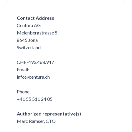
Contact Address
Centura AG
Meienbergstrasse 5
8645 Jona
Switzerland
CHE-493.468.947
Email:
info@centura.ch
Phone:
+41 55 511 24 05
Authorized representative(s)
Marc Ramser, CTO