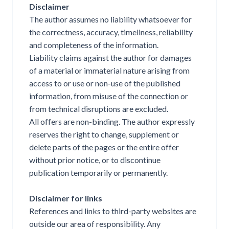
Disclaimer
The author assumes no liability whatsoever for
the correctness, accuracy, timeliness, reliability
and completeness of the information.
Liability claims against the author for damages
of a material or immaterial nature arising from
access to or use or non-use of the published
information, from misuse of the connection or
from technical disruptions are excluded.
All offers are non-binding. The author expressly
reserves the right to change, supplement or
delete parts of the pages or the entire offer
without prior notice, or to discontinue
publication temporarily or permanently.
Disclaimer for links
References and links to third-party websites are
outside our area of responsibility. Any