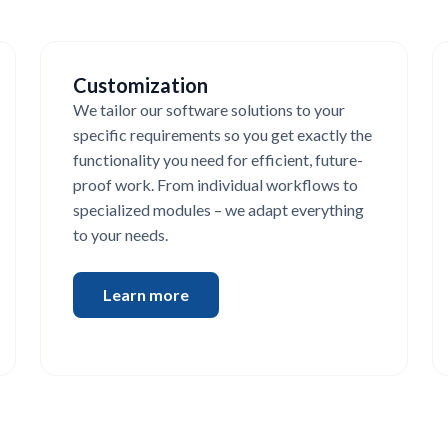
Customization
We tailor our software solutions to your
specific requirements so you get exactly the
functionality you need for efficient, future-
proof work. From individual workflows to
specialized modules – we adapt everything
to your needs.
Learn more