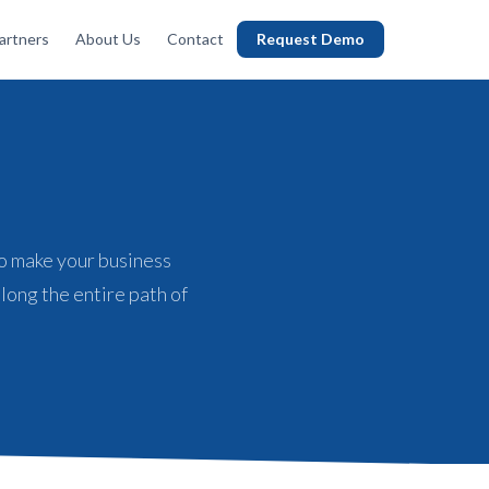
artners
About Us
Contact
Request Demo
o make your business
long the entire path of