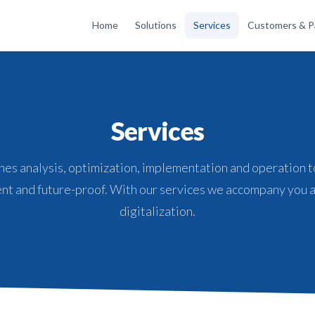
Home
Solutions
Services
Customers & P
Services
es analysis, optimization, implementation and operation t
nt and future-proof. With our services we accompany you a
digitalization.