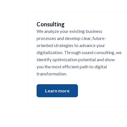
Consulting
We analyze your existing business
processes and develop clear, future-
oriented strategies to advance your
digitalization. Through sound consulting, we
identify optimization potential and show
you the most efficient path to digital
transformation.
Learn more