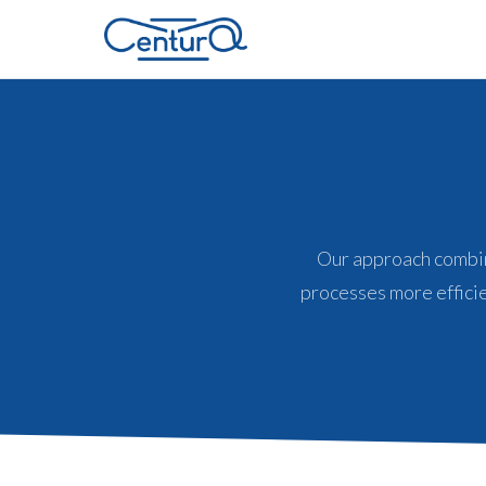
Our approach combin
processes more efficie