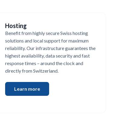
Hosting
Benefit from highly secure Swiss hosting
solutions and local support for maximum
reliability. Our infrastructure guarantees the
highest availability, data security and fast
response times – around the clock and
directly from Switzerland.
Learn more