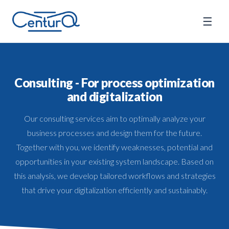
☰
Consulting - For process optimization
and digitalization
Our consulting services aim to optimally analyze your
business processes and design them for the future.
Together with you, we identify weaknesses, potential and
opportunities in your existing system landscape. Based on
this analysis, we develop tailored workflows and strategies
that drive your digitalization efficiently and sustainably.