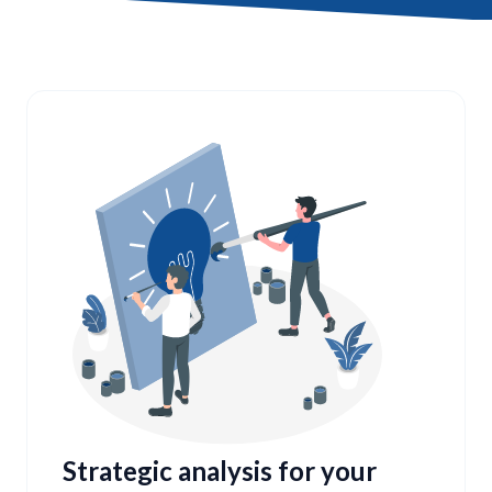
Strategic analysis for your