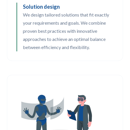
Solution design
We design tailored solutions that fit exactly
your requirements and goals. We combine
proven best practices with innovative
approaches to achieve an optimal balance
between efficiency and flexibility.