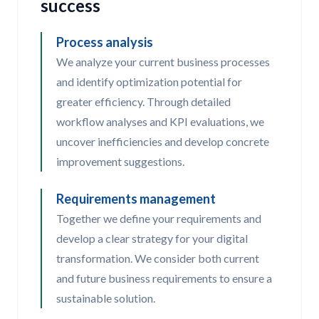
success
Process analysis
We analyze your current business processes
and identify optimization potential for
greater efficiency. Through detailed
workflow analyses and KPI evaluations, we
uncover inefficiencies and develop concrete
improvement suggestions.
Requirements management
Together we define your requirements and
develop a clear strategy for your digital
transformation. We consider both current
and future business requirements to ensure a
sustainable solution.