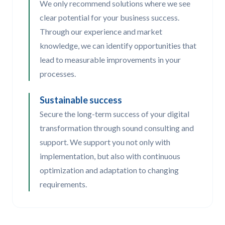
We only recommend solutions where we see
clear potential for your business success.
Through our experience and market
knowledge, we can identify opportunities that
lead to measurable improvements in your
processes.
Sustainable success
Secure the long-term success of your digital
transformation through sound consulting and
support. We support you not only with
implementation, but also with continuous
optimization and adaptation to changing
requirements.