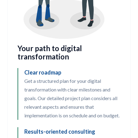
Your path to digital
transformation
Clear roadmap
Get a structured plan for your digital
transformation with clear milestones and
goals. Our detailed project plan considers all
relevant aspects and ensures that
implementation is on schedule and on budget.
Results-oriented consulting